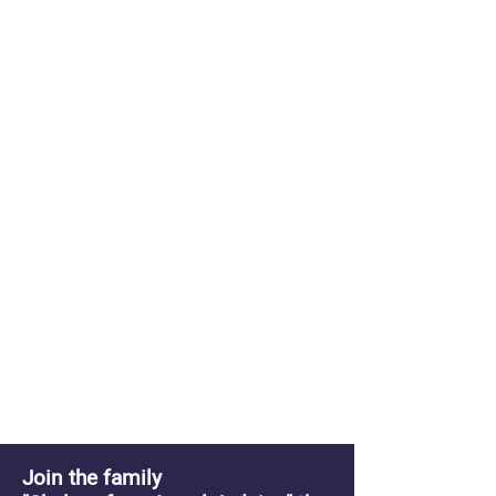
Join the family