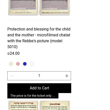
Protection and blessing for the child
and the mother - microfilmed chatat
with the Rebbe's picture (model
5010)
Price
₪24.00
Add to Cart
The price is for the ticket only. Upgrades are possible.