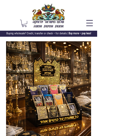
Buying wholesale? Credit, transfer or check –
for details |
Buy more – pay less!