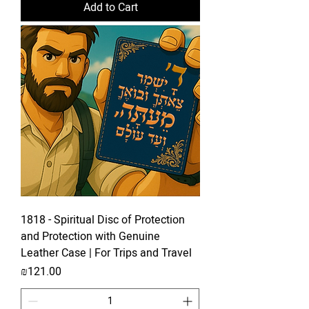
Add to Cart
1818 - Spiritual Disc of Protection
and Protection with Genuine
Leather Case | For Trips and Travel
Price
₪121.00