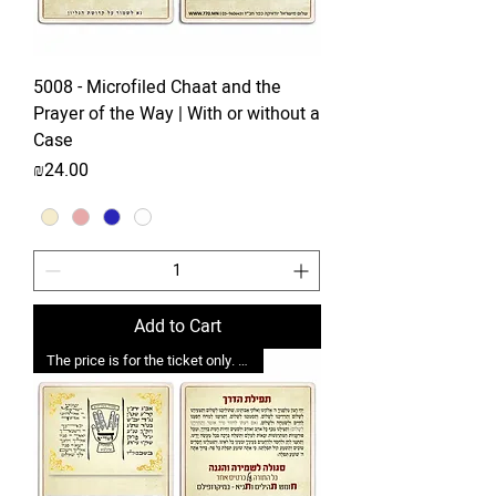
5008 - Microfiled Chaat and the
Prayer of the Way | With or without a
Case
Price
₪24.00
Add to Cart
The price is for the ticket only. Upgrades are possible.