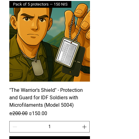
Pack of 5 protectors — 150 NIS
"The Warrior's Shield" - Protection
and Guard for IDF Soldiers with
Microfilaments (Model 5004)
Regular Price
Sale Price
₪200.00
₪150.00