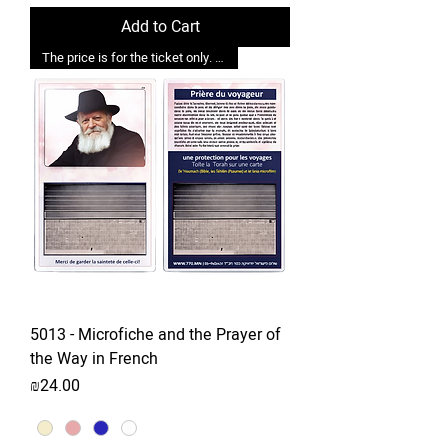
Add to Cart
The price is for the ticket only. Upgrades are possible.
5013 - Microfiche and the Prayer of
the Way in French
Price
₪24.00