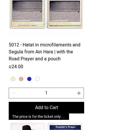
5012 - Hatat in microfilaments and
Segula from Ain Hara | with the
Road Prayer and a pouch
Price
₪24.00
Add to Cart
The price is for the ticket only. Upgrades are possible.