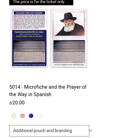
The price is for the ticket only. Upgrades are possible.
5014 - Microfiche and the Prayer of
the Way in Spanish
Price
₪20.00