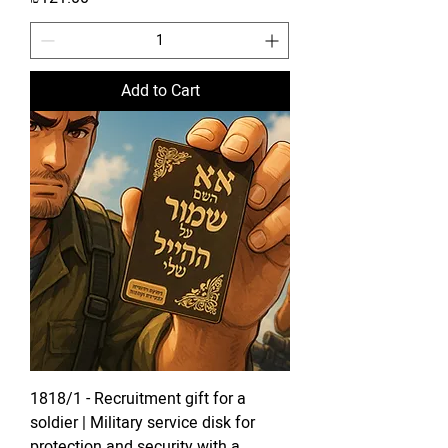
Add to Cart
1818/1 - Recruitment gift for a
soldier | Military service disk for
protection and security with a