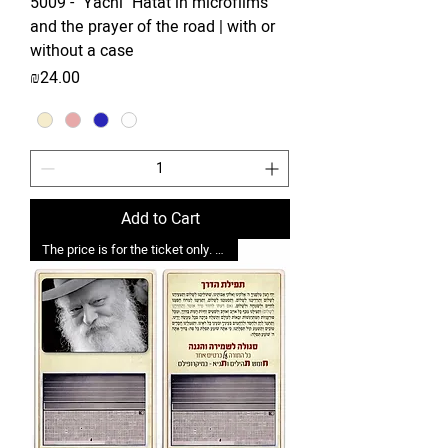
5009 - "Yachi" Hatat in microfilms
and the prayer of the road | with or
without a case
Price
₪24.00
Add to Cart
The price is for the ticket only. Upgrades are possible.