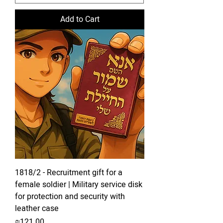
Add to Cart
1818/2 - Recruitment gift for a
female soldier | Military service disk
for protection and security with
leather case
Price
₪121.00