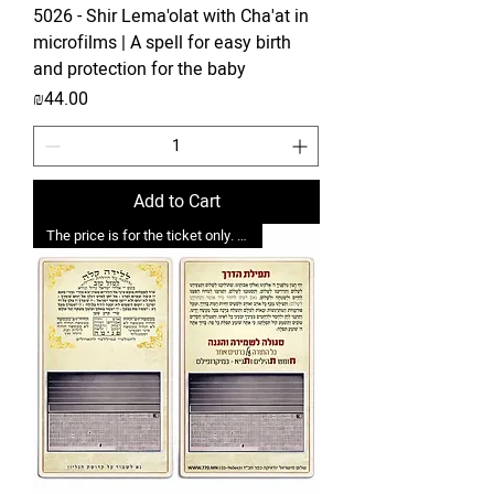
5026 - Shir Lema'olat with Cha'at in
microfilms | A spell for easy birth
and protection for the baby
Price
₪44.00
Add to Cart
The price is for the ticket only. Upgrades are possible.