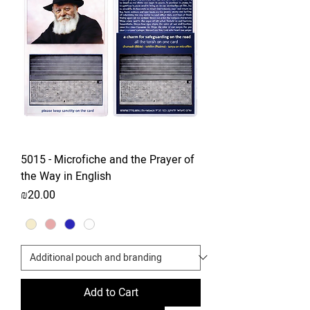
5015 - Microfiche and the Prayer of
the Way in English
Price
₪20.00
Add to Cart