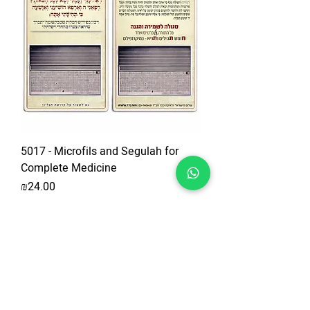
5017 - Microfils and Segulah for
Complete Medicine
Price
₪24.00
Add to Cart