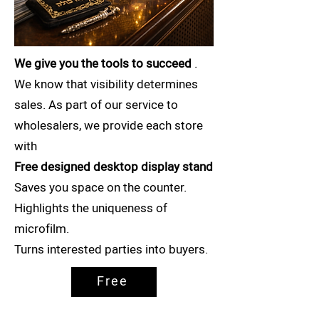
We give you the tools to succeed
.
We know that visibility determines
sales. As part of our service to
wholesalers, we provide each store
with
Free designed desktop display stand
Saves you space on the counter.
Highlights the uniqueness of
microfilm.
Turns interested parties into buyers.
Free