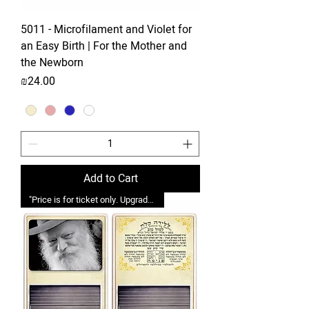
5011 - Microfilament and Violet for
an Easy Birth | For the Mother and
the Newborn
Price
₪24.00
Add to Cart
"Price is for ticket only. Upgrades possible."