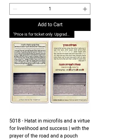
Add to Cart
"Price is for ticket only. Upgrades possible."
5018 - Hatat in microfils and a virtue
for livelihood and success | with the
prayer of the road and a pouch