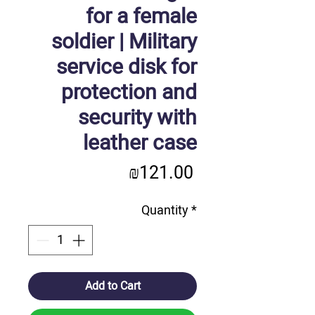
for a female
soldier | Military
service disk for
protection and
security with
leather case
Price
₪121.00
Quantity
*
Add to Cart