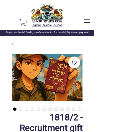
Buying wholesale? Credit, transfer or check –
for details |
Buy more – pay less!
1818/2 -
Recruitment gift