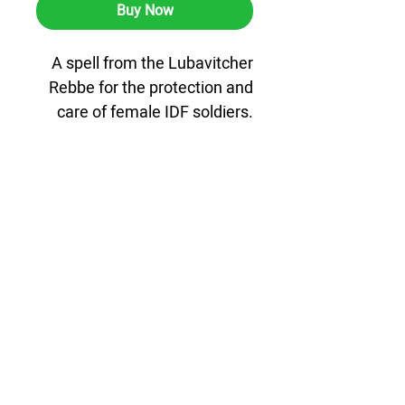
Buy Now
A spell from the Lubavitcher
Rebbe for the protection and
care of female IDF soldiers.
A microfiche Chaat disk
containing the Pentateuch,
Tehillim, and Tanya, designed
especially for female soldiers.
The product comes with a
high-quality genuine leather
case for additional protection
and a dignified and elegant
appearance, suitable for
carrying anytime, anywhere.