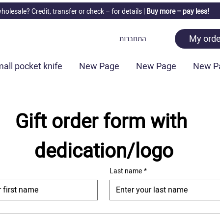
holesale? Credit, transfer or check –
for details |
Buy more – pay less!
My orde
התחברות
all pocket knife
New Page
New Page
New P
Gift order form with 
dedication/logo
Last name
*