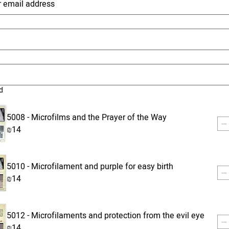
d
5008 - Microfilms and the Prayer of the Way
₪14
5010 - Microfilament and purple for easy birth
₪14
5012 - Microfilaments and protection from the evil eye
₪14