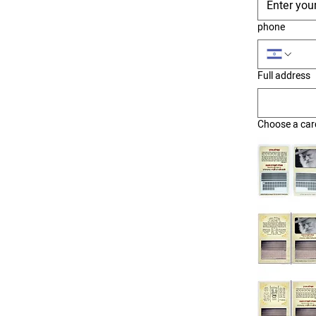
phone
Full address
Choose a car