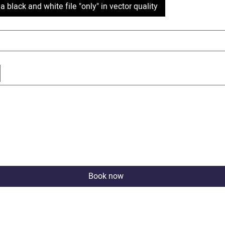
a black and white file "only" in vector quality
cted. Drawing requires a mouse or touchpad. For keyboard accessibility, select Type or Upload.
Book now