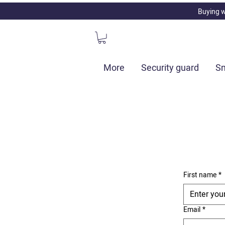
Buying w
More
Security guard
Sm
First name
*
Email
*