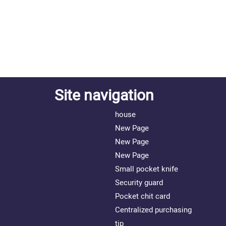
Site navigation
house
New Page
New Page
New Page
Small pocket knife
Security guard
Pocket chit card
Centralized purchasing
tip