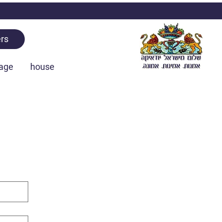
rs
age
house