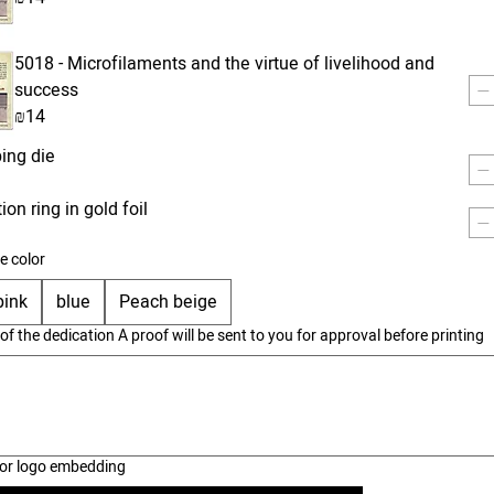
5018 - Microfilaments and the virtue of livelihood and
success
₪14
ing die
on ring in gold foil
e color
pink
blue
Peach beige
 of the dedication A proof will be sent to you for approval before printing
 for logo embedding