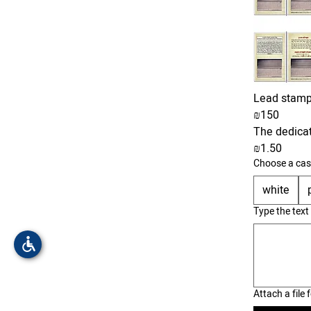
Lead stamp
₪150
The dedicati
₪1.50
Choose a cas
white
Type the text
Attach a file