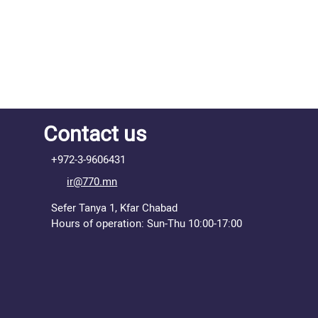
Contact us
+972-3-9606431
ir@770.mn
Sefer Tanya 1, Kfar Chabad
Hours of operation: Sun-Thu 10:00-17:00