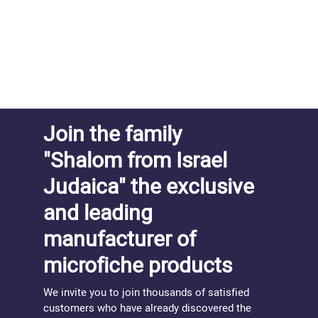
Join the family
"Shalom from Israel
Judaica" the exclusive
and leading
manufacturer of
microfiche products
We invite you to join thousands of satisfied
customers who have already discovered the