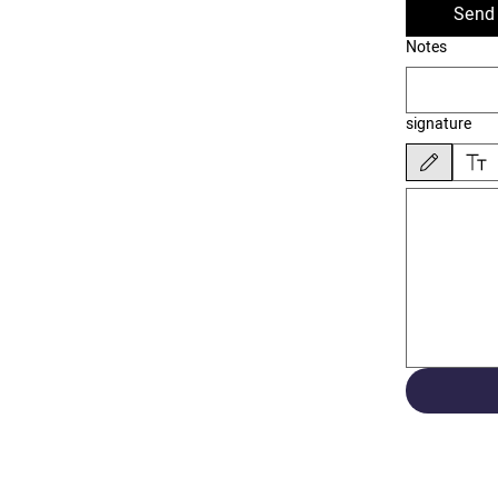
Send 
Notes
signature
Drawing mode sele