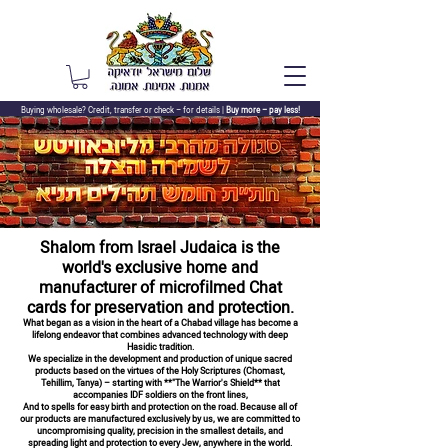
Buying wholesale? Credit, transfer or check –
for details |
Buy more – pay less!
Shalom from Israel Judaica is the
world's exclusive home and
manufacturer of microfilmed Chat
cards for preservation and protection.
What began as a vision in the heart of a Chabad village has become a
lifelong endeavor that combines advanced technology with deep
Hasidic tradition.
We specialize in the development and production of unique sacred
products based on the virtues of the Holy Scriptures (Chomast,
Tehillim, Tanya) – starting with **"The Warrior's Shield** that
accompanies IDF soldiers on the front lines,
And to spells for easy birth and protection on the road. Because all of
our products are manufactured exclusively by us, we are committed to
uncompromising quality, precision in the smallest details, and
spreading light and protection to every Jew, anywhere in the world.