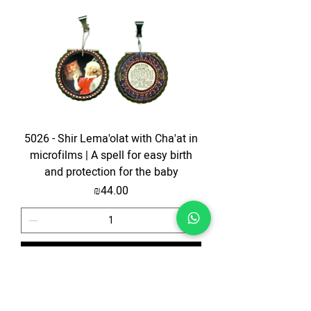
5026 - Shir Lema'olat with Cha'at in
microfilms | A spell for easy birth
and protection for the baby
Price
₪44.00
Add to Cart
The price is for the ticket only. Upgrades are possible.