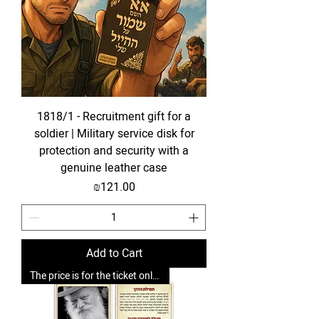
1818/1 - Recruitment gift for a
soldier | Military service disk for
protection and security with a
genuine leather case
Price
₪121.00
Add to Cart
The price is for the ticket only. Upgrades are possible.