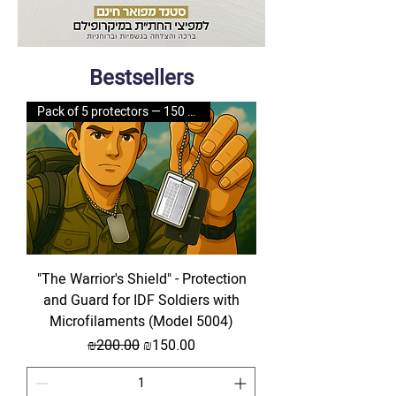
Bestsellers
Pack of 5 protectors — 150 NIS
"The Warrior's Shield" - Protection
and Guard for IDF Soldiers with
Microfilaments (Model 5004)
Regular Price
Sale Price
₪200.00
₪150.00