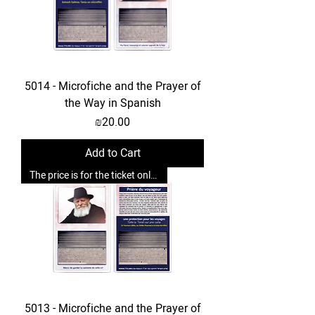
5014 - Microfiche and the Prayer of
the Way in Spanish
Price
₪20.00
Add to Cart
The price is for the ticket only. Upgrades are possible.
5013 - Microfiche and the Prayer of