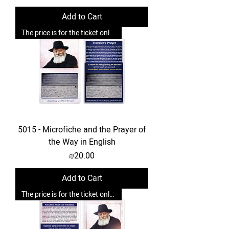
Add to Cart
The price is for the ticket only. Upgrades are possible.
5015 - Microfiche and the Prayer of
the Way in English
Price
₪20.00
Add to Cart
The price is for the ticket only. Upgrades are possible.