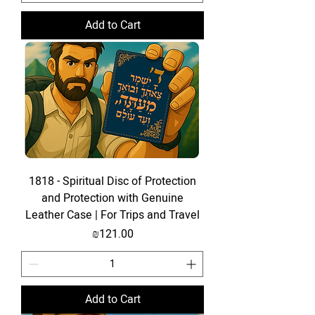
Add to Cart
1818 - Spiritual Disc of Protection
and Protection with Genuine
Leather Case | For Trips and Travel
Price
₪121.00
Add to Cart