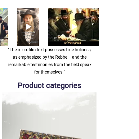
"The microfilm text possesses true holiness,
as emphasized by the Rebbe – and the
remarkable testimonies from the field speak
for themselves."
Product categories