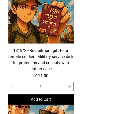
1818/2 - Recruitment gift for a
female soldier | Military service disk
for protection and security with
leather case
Price
₪121.00
Add to Cart