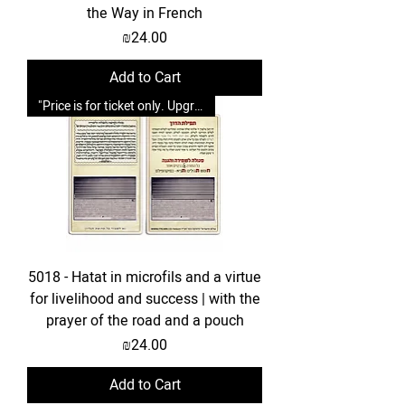
the Way in French
Price
₪24.00
Add to Cart
"Price is for ticket only. Upgrades possible."
5018 - Hatat in microfils and a virtue
for livelihood and success | with the
prayer of the road and a pouch
Price
₪24.00
Add to Cart