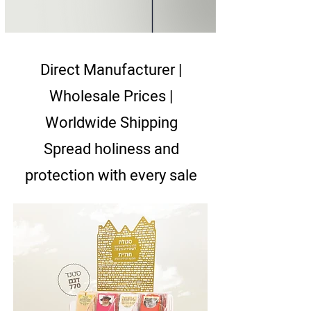
Direct Manufacturer |
Wholesale Prices |
Worldwide Shipping
Spread holiness and
protection with every sale