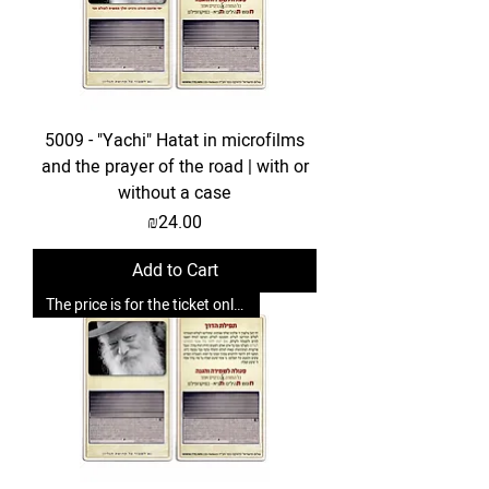
5009 - "Yachi" Hatat in microfilms
and the prayer of the road | with or
without a case
Price
₪24.00
Add to Cart
The price is for the ticket only. Upgrades are possible.