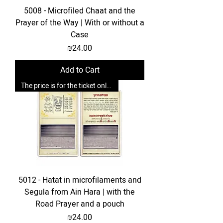
5008 - Microfiled Chaat and the
Prayer of the Way | With or without a
Case
Price
₪24.00
Add to Cart
The price is for the ticket only. Upgrades are possible.
5012 - Hatat in microfilaments and
Segula from Ain Hara | with the
Road Prayer and a pouch
Price
₪24.00