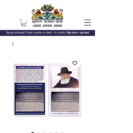
Buying wholesale? Credit, transfer or check –
for details |
Buy more – pay less!