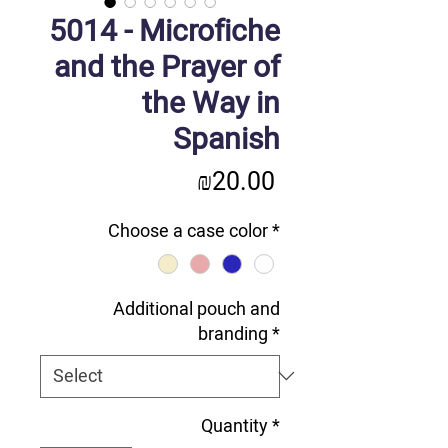
5014 - Microfiche
and the Prayer of
the Way in
Spanish
Price
₪20.00
Choose a case color
*
Additional pouch and
branding
*
Quantity
*