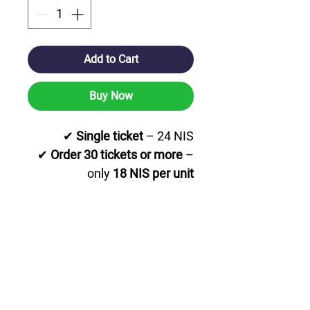
Add to Cart
Buy Now
✔
Single ticket
– 24 NIS
✔
Order 30 tickets or more
–
only
18 NIS per unit
✔
Order 60 tickets or more
–
special price of
14 NIS per unit
💳
Affordable prices for large
orders!
📦
Fast delivery option
nationwide.