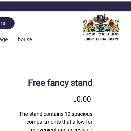
rs
age
house
Free fancy stand
Price
₪0.00
The stand contains 12 spacious
compartments that allow for
convenient and accessible