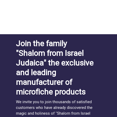
Join the family
"Shalom from Israel
Judaica" the exclusive
and leading
manufacturer of
microfiche products
We invite you to join thousands of satisfied
customers who have already discovered the
magic and holiness of "Shalom from Israel