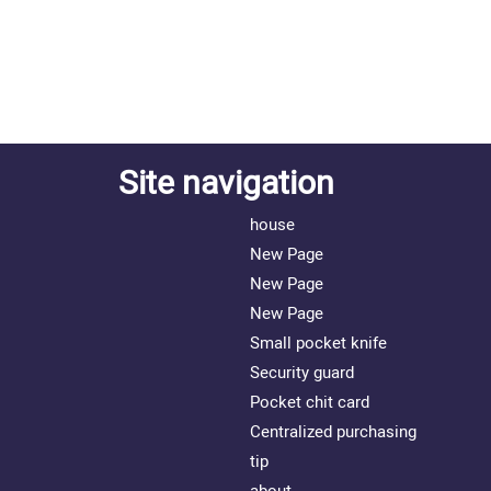
Site navigation
house
New Page
New Page
New Page
Small pocket knife
Security guard
Pocket chit card
Centralized purchasing
tip
about