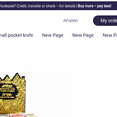
holesale? Credit, transfer or check –
for details |
Buy more – pay less!
My orde
התחברות
all pocket knife
New Page
New Page
New P