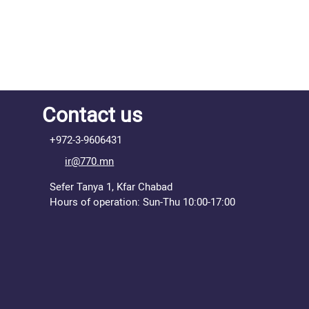
Contact us
+972-3-9606431
ir@770.mn
Sefer Tanya 1, Kfar Chabad
Hours of operation: Sun-Thu 10:00-17:00