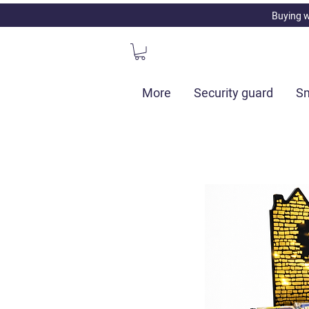
Buying w
More
Security guard
Sm