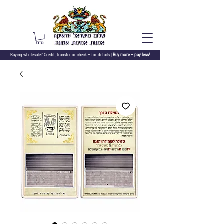
Buying wholesale? Credit, transfer or check –
for details |
Buy more – pay less!