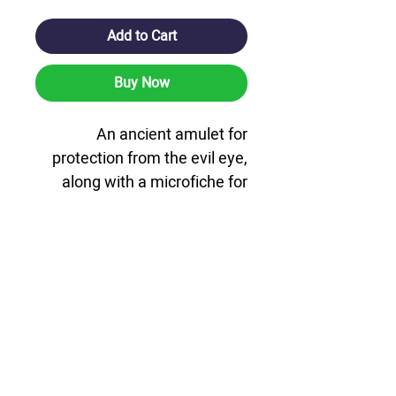
Add to Cart
Buy Now
An ancient amulet for
protection from the evil eye,
along with a microfiche for
protection and protection. A
microfiche card that includes
the Pentateuch, Tehillim and
Tanya, along with an ancient
amulet for protection from the
evil eye and the complete
prayer of the path. The card is
coated with hard plastic on