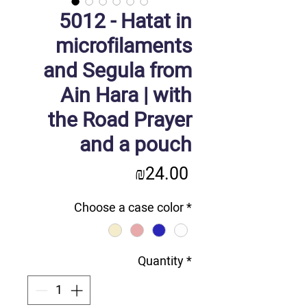
5012 - Hatat in
microfilaments
and Segula from
Ain Hara | with
the Road Prayer
and a pouch
Price
₪24.00
Choose a case color
*
Quantity
*