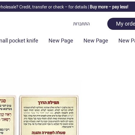
holesale? Credit, transfer or check –
for details |
Buy more – pay less!
My orde
התחברות
all pocket knife
New Page
New Page
New P