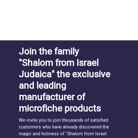
Join the family
"Shalom from Israel
Judaica" the exclusive
and leading
manufacturer of
microfiche products
We invite you to join thousands of satisfied
customers who have already discovered the
magic and holiness of "Shalom from Israel