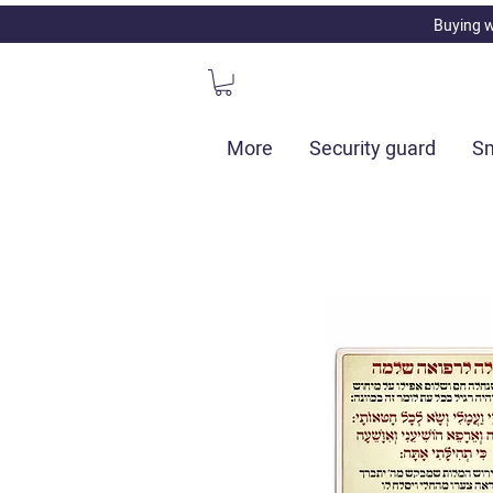
Buying w
More
Security guard
Sm