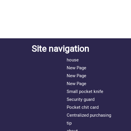
Site navigation
house
New Page
New Page
New Page
Small pocket knife
Security guard
Pocket chit card
Centralized purchasing
tip
about