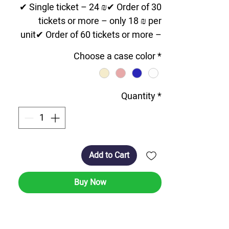
✔ Single ticket – 24 ₪✔ Order of 30
tickets or more – only 18 ₪ per
unit✔ Order of 60 tickets or more –
special price of 14 ₪ per unit💳
Choose a case color
*
Affordable prices for large orders!
📦 Fast shipping option throughout
the country. 03-9606431 📞 For
Quantity
*
orders and questions – contact us
now!
Add to Cart
Microfils and Segulah for Complete
Medicine
Buy Now
Credit card-sized card - embedded
in the lower part is a miniaturized