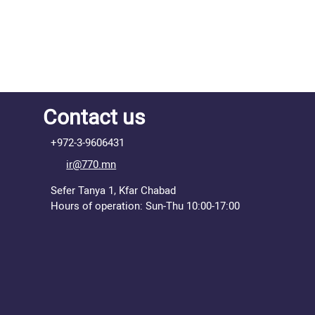
Contact us
+972-3-9606431
ir@770.mn
Sefer Tanya 1, Kfar Chabad
Hours of operation: Sun-Thu 10:00-17:00