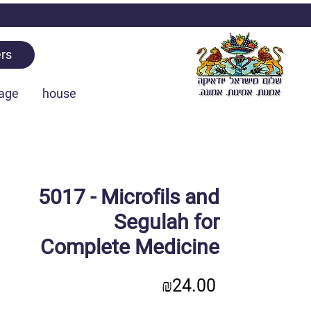
rs
age
house
5017 - Microfils and
Segulah for
Complete Medicine
Price
₪24.00