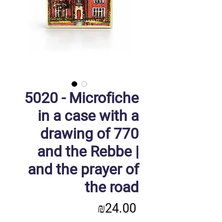
5020 - Microfiche
in a case with a
drawing of 770
and the Rebbe |
and the prayer of
the road
Price
₪24.00