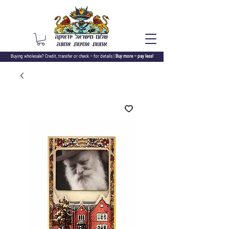
Buying wholesale? Credit, transfer or check –
for details |
Buy more – pay less!