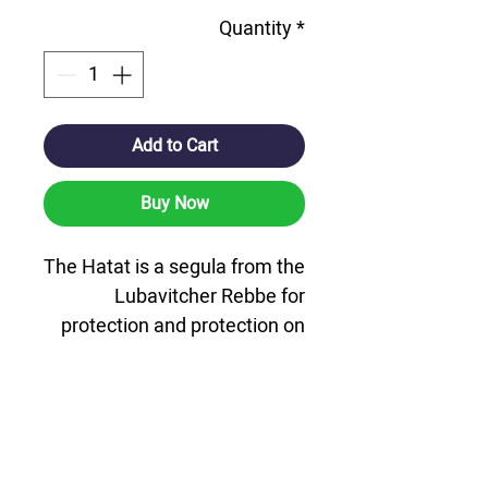
Quantity
*
Add to Cart
Buy Now
The Hatat is a segula from the
Lubavitcher Rebbe for
protection and protection on
the road.
A microfiche Chaat card that
includes the Pentateuch,
Tehillim and Tanya, along with