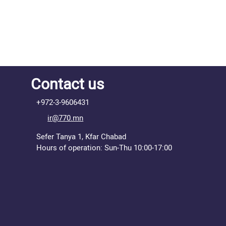
Contact us
+972-3-9606431
ir@770.mn
Sefer Tanya 1, Kfar Chabad
Hours of operation: Sun-Thu 10:00-17:00