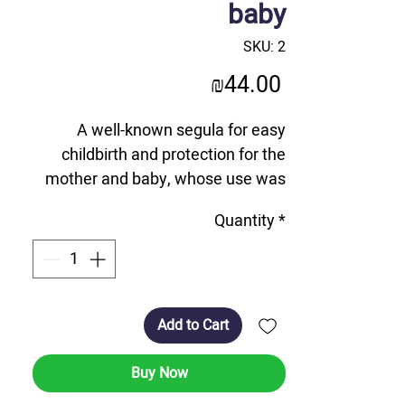
baby
SKU: 2
Price
₪44.00
A well-known segula for easy
childbirth and protection for the
mother and baby, whose use was
encouraged by the Lubavitcher
Quantity
*
Rebbe.
A unique and one-of-a-kind product
with a diameter of 9 cm, which
opens in half and reveals an
internal relief on which is imprinted
Add to Cart
the microfilm that miniaturizes the
complete Ch'at - Chumash, Tehillim
Buy Now
and Tanya.