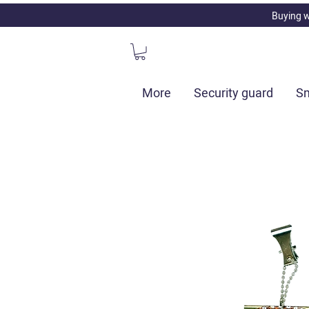
Buying w
More
Security guard
Sm