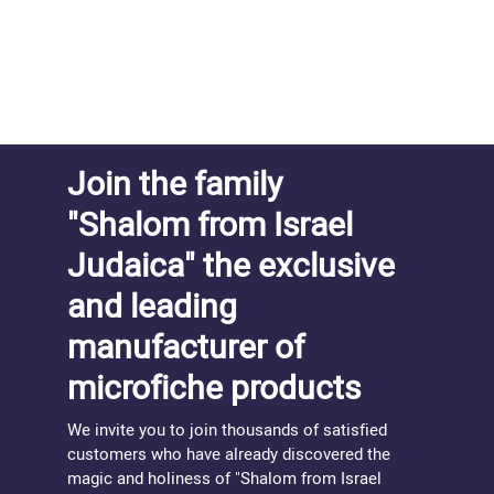
Join the family
"Shalom from Israel
Judaica" the exclusive
and leading
manufacturer of
microfiche products
We invite you to join thousands of satisfied
customers who have already discovered the
magic and holiness of "Shalom from Israel