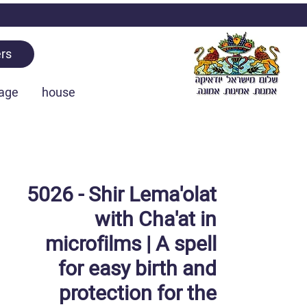
rs
age
house
5026 - Shir Lema'olat
with Cha'at in
microfilms | A spell
for easy birth and
protection for the