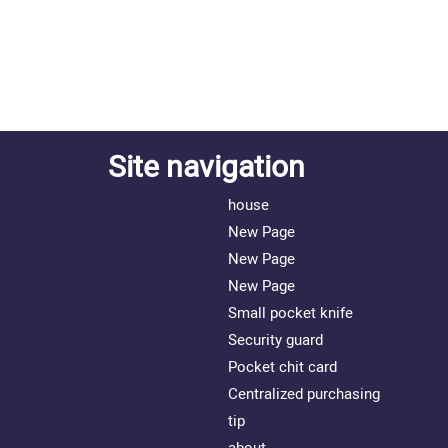
Site navigation
house
New Page
New Page
New Page
Small pocket knife
Security guard
Pocket chit card
Centralized purchasing
tip
about