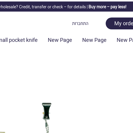
holesale? Credit, transfer or check –
for details |
Buy more – pay less!
My orde
התחברות
all pocket knife
New Page
New Page
New P