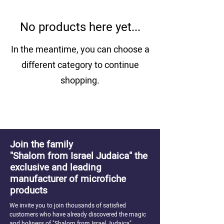
No products here yet...
In the meantime, you can choose a
different category to continue
shopping.
Join the family
"Shalom from Israel Judaica" the
exclusive and leading
manufacturer of microfiche
products
We invite you to join thousands of satisfied
customers who have already discovered the magic
and holiness of "Shalom from Israel Judaica"