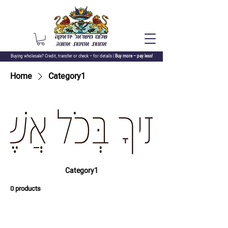
Buying wholesale? Credit, transfer or check –
for details |
Buy more – pay less!
Home
Category1
Category1
0 products