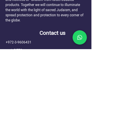
products. Together we will continue to illuminate
the world with the light of sacred Judaism, and
spread protection and protection to every corner of
the globe.
Contact us
+972-3-9606431
ir@770.mn
Sefer Tanya 1, Kfar Chabad
Hours of operation: Sun-Thu 10:00-17:00
Site navigation